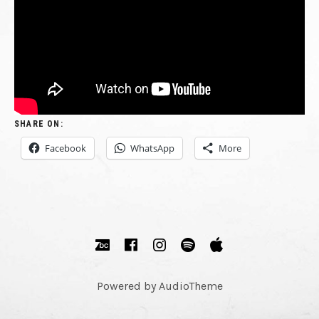
REUNITED.
FINAL
PLAYING
CUT
LIVE
SHARE ON:
AGAIN.
Facebook
WhatsApp
More
RECORDING
NEW
SOCIAL MEDIA PROFILES
Bandcamp
Facebook
Instagram
Spotify
Apple Music
MATERIAL.
Powered by
AudioTheme