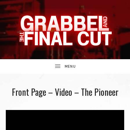
INDIE
GRABBEL
BAND
UBMENU
AND
FROM
Front Page – Video – The Pioneer
THE
THE
90S.