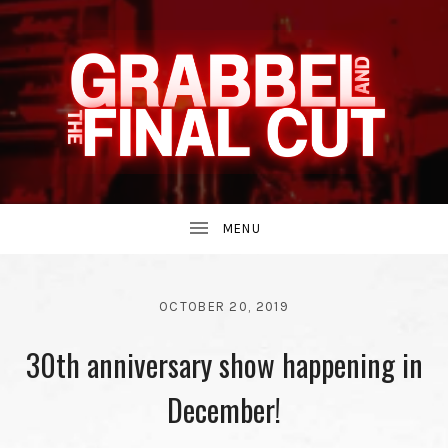
INDIE
GRABBEL
BAND
UBMENU
AND
FROM
OCTOBER 20, 2019
BY
30th anniversary show happening in
THE
GRABBEL
AND
THE
December!
THE
90S.
FINAL