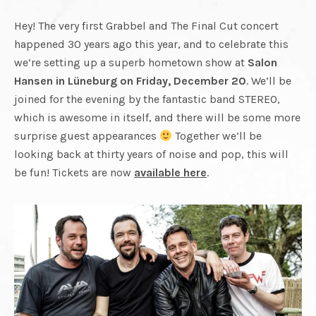
CUT
REUNITED.
FINAL
Hey! The very first Grabbel and The Final Cut concert
happened 30 years ago this year, and to celebrate this
PLAYING
we’re setting up a superb hometown show at
Salon
Hansen in Lüneburg on Friday, December 20
. We’ll be
CUT
LIVE
joined for the evening by the fantastic band STEREO,
which is awesome in itself, and there will be some more
AGAIN.
surprise guest appearances
Together we’ll be
looking back at thirty years of noise and pop, this will
be fun! Tickets are now
available here
.
RECORDING
NEW
MATERIAL.