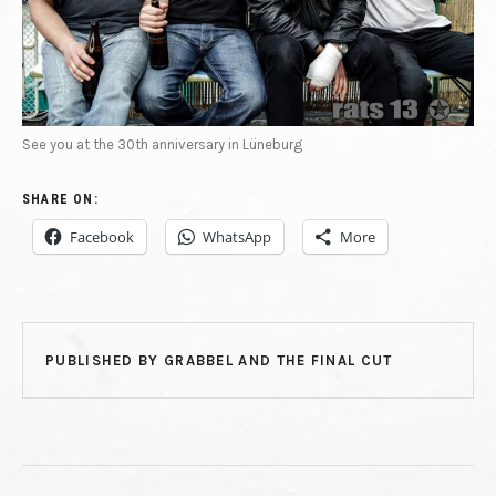
See you at the 30th anniversary in Lüneburg
SHARE ON:
Facebook
WhatsApp
More
PUBLISHED BY
GRABBEL AND THE FINAL CUT
POST NAVIGATION