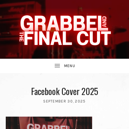
INDIE
GRABBEL
BAND
UBMENU
AND
FROM
Facebook Cover 2025
SEPTEMBER 30, 2025
THE
BY
THE
GRABBEL
90S.
AND