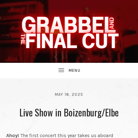
INDIE
GRABBEL
BAND
UBMENU
AND
FROM
MAY 18, 2025
BY
Live Show in Boizenburg/Elbe
THE
GRABBEL
AND
THE
THE
90S.
FINAL
Ahoy!
The first concert this year takes us aboard