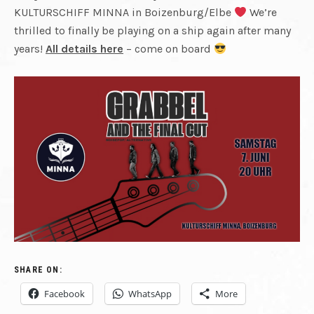
CUT
KULTURSCHIFF MINNA in Boizenburg/Elbe
We’re
REUNITED.
FINAL
thrilled to finally be playing on a ship again after many
years!
All details here
– come on board
PLAYING
CUT
LIVE
AGAIN.
RECORDING
NEW
MATERIAL.
SHARE ON:
Facebook
WhatsApp
More