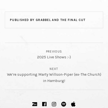
PUBLISHED BY
GRABBEL AND THE FINAL CUT
POST NAVIGATION
PREVIOUS
2025 Live Shows :-)
NEXT
We’re supporting Marty Willson-Piper (ex-The Church)
in Hamburg!
SOCIAL MEDIA PROFILES
Bandcamp
Facebook
Instagram
Spotify
Apple Music