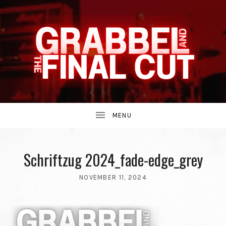
INDIE
GRABBEL
BAND
UBMENU
AND
FROM
Schriftzug 2024_fade-edge_grey
NOVEMBER 11, 2024
THE
BY
THE
GRABBEL
90S.
AND