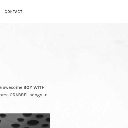
EL
CONTACT
U
the awesome
BOY WITH
some GRABBEL songs in