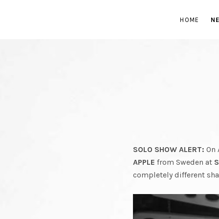
GR
HOME
N
BAND
FROM
SOLO SHOW ALERT:
On 
APPLE
from Sweden at
S
completely different sh