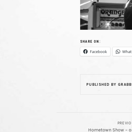
FI
PLAYI
SHARE ON:
Facebook
What
CU
LIVE
PUBLISHED BY
GRABB
POST NAVIGATION
PREVI
Hometown Show – one