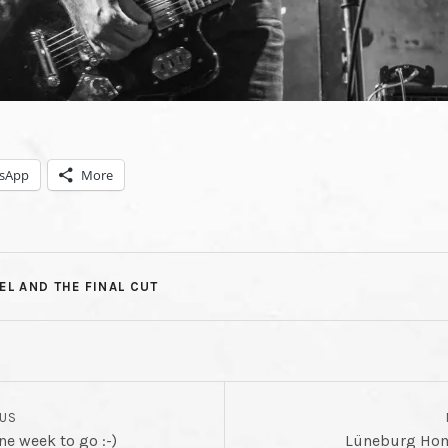
NAL
NG
sApp
More
T
EL AND THE FINAL CUT
OUS
 week to go :-)
Lüneburg Ho