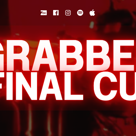
Bandcamp
Facebook
Instagram
Spotify
Apple Music