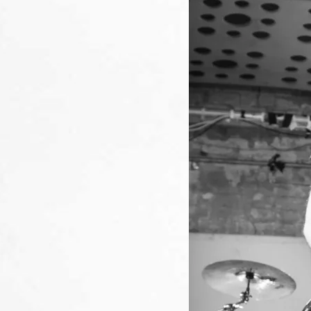
AN
THE
TH
90S.
REUNI