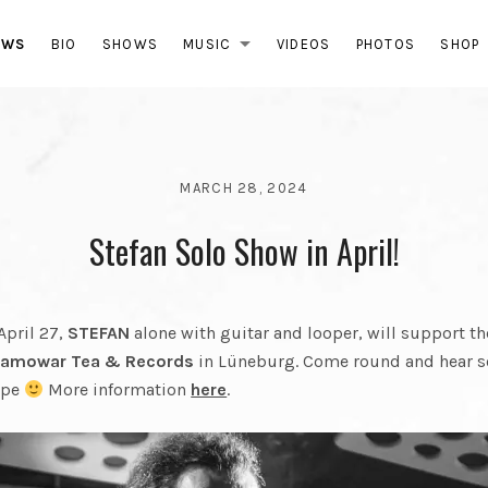
ABB
EWS
BIO
SHOWS
MUSIC
VIDEOS
PHOTOS
SHOP
EXPAND SUBMEN
MARCH 28, 2024
BY
Stefan Solo Show in April!
GRABBEL
AND
THE
FINAL
April 27,
STEFAN
alone with guitar and looper, will support 
CUT
amowar Tea & Records
in Lüneburg. Come round and hear 
ape
More information
here
.