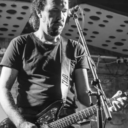
D
E
TED.