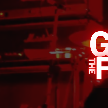
INDIE