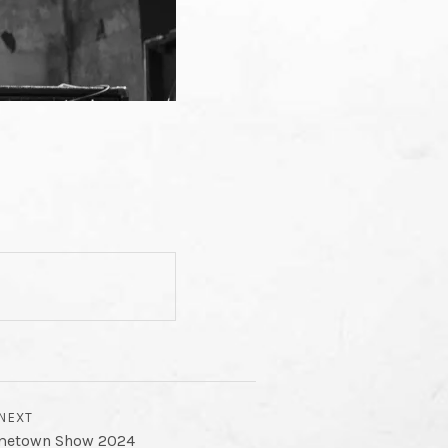
NEXT
metown Show 2024