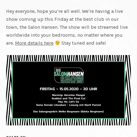
CUT
REUNITED.
FINAL
Hey everyone, hope you’re all well. We’re having a live
show coming up this Friday at the best club in our
PLAYING
town, the Salon Hansen. The show will be streamed live
worldwide into your bedrooms, no matter where you
CUT
LIVE
are.
More details here
Stay tuned and safe!
AGAIN.
RECORDING
NEW
MATERIAL.