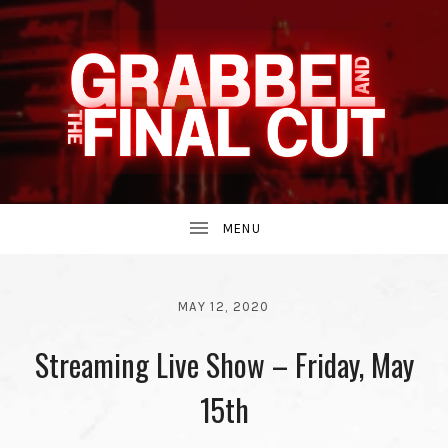
INDIE
GRABBEL
BAND
UBMENU
AND
FROM
MAY 12, 2020
BY
Streaming Live Show – Friday, May
THE
GRABBEL
AND
THE
15th
THE
90S.
FINAL