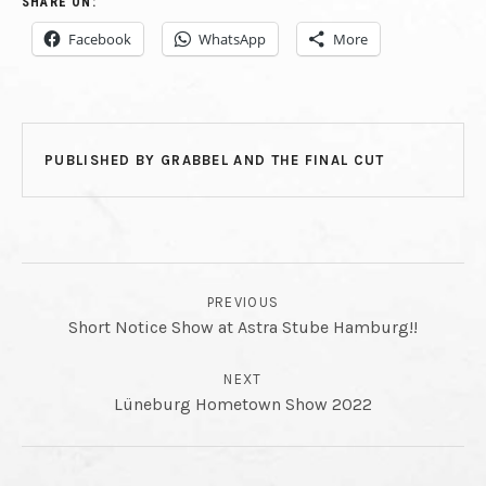
SHARE ON:
Facebook
WhatsApp
More
PUBLISHED BY
GRABBEL AND THE FINAL CUT
POST NAVIGATION
PREVIOUS
Short Notice Show at Astra Stube Hamburg!!
NEXT
Lüneburg Hometown Show 2022